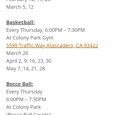
March 5, 12
Basketball:
Every Thursday, 6:00PM – 7:30PM
At Colony Park Gym
5599 Traffic Way Atascadero, CA 93422
March 26
April 2, 9, 16, 23, 30
May 7, 14, 21, 28
Bocce Ball:
Every Thursday
6:00PM – 7:30PM
At Colony Park
(Bocce Ball Courts)