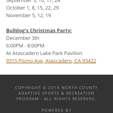
September 3, 10, 17, 24
October 1, 8, 15, 22, 29
November 5, 12, 19
Bulldog's Christmas Party:
December 3th
6:00PM - 8:00PM
At Atascadero Lake Park Pavilion
9315 Pismo Ave, Atascadero, CA 93422
COPYRIGHT © 2018 NORTH COUNTY
ADAPTIVE SPORTS & RECREATION
PROGRAM - ALL RIGHTS RESERVED.
POWERED BY