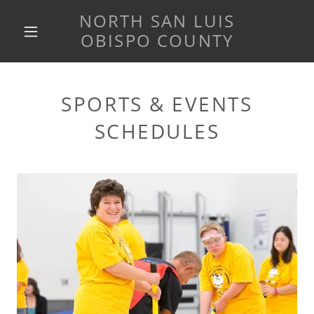
NORTH SAN LUIS
OBISPO COUNTY
SPORTS & EVENTS
SCHEDULES