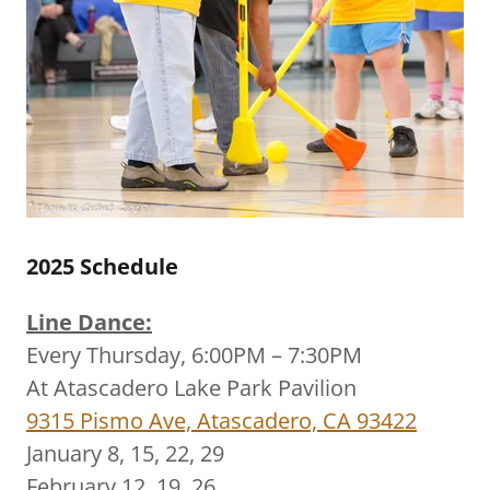
2025 Schedule
Line Dance:
Every Thursday, 6:00PM – 7:30PM
At Atascadero Lake Park Pavilion
9315 Pismo Ave, Atascadero, CA 93422
January 8, 15, 22, 29
February 12, 19, 26