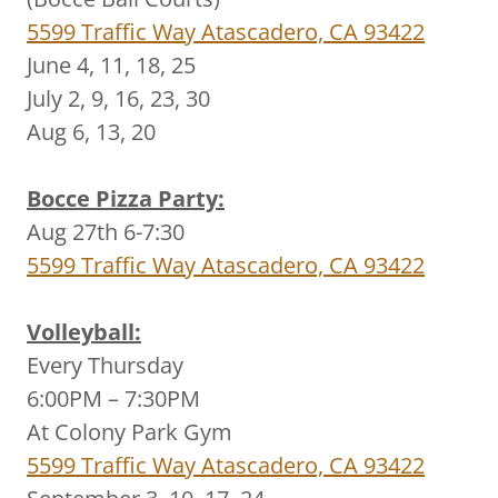
5599 Traffic Way Atascadero, CA 93422
June 4, 11, 18, 25
July 2, 9, 16, 23, 30
Aug 6, 13, 20
Bocce Pizza Party:
Aug 27th 6-7:30
5599 Traffic Way Atascadero, CA 93422
Volleyball:
Every Thursday
6:00PM – 7:30PM
At Colony Park Gym
5599 Traffic Way Atascadero, CA 93422